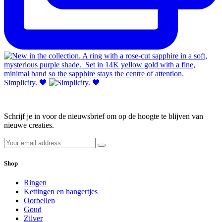
Simplicity. 🖤
Schrijf je in voor de nieuwsbrief om op de hoogte te blijven van
nieuwe creaties.
Shop
Ringen
Kettingen en hangertjes
Oorbellen
Goud
Zilver