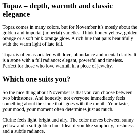
Topaz – depth, warmth and classic
elegance
Topaz comes in many colors, but for November it’s mostly about the
golden and imperial (imperial) varieties. Think honey yellow, golden
orange or a soft pink-orange glow. A rich hue that pairs beautifully
with the warm light of late fall.
Topaz is often associated with love, abundance and mental clarity. It
is a stone with a full radiance: elegant, powerful and timeless.
Perfect for those who love warmth in a piece of jewelry.
Which one suits you?
So the nice thing about November is that you can choose between
two birthstones. And honestly: not everyone immediately feels
something about the stone that “goes with the month. Your taste,
your mood, your moment often determines just as much.
Citrine feels light, bright and airy. The color moves between sunny
yellow and a soft golden hue. Ideal if you like simplicity, freshness
and a subtle radiance.