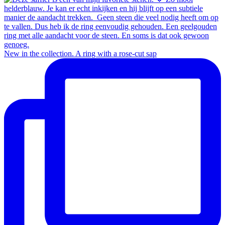
New in the collection.⁠ A ring with a rose-cut sap