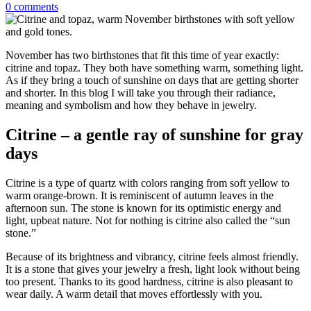
0
comments
November has two birthstones that fit this time of year exactly:
citrine and topaz. They both have something warm, something light.
As if they bring a touch of sunshine on days that are getting shorter
and shorter. In this blog I will take you through their radiance,
meaning and symbolism and how they behave in jewelry.
Citrine – a gentle ray of sunshine for gray
days
Citrine is a type of quartz with colors ranging from soft yellow to
warm orange-brown. It is reminiscent of autumn leaves in the
afternoon sun. The stone is known for its optimistic energy and
light, upbeat nature. Not for nothing is citrine also called the “sun
stone.”
Because of its brightness and vibrancy, citrine feels almost friendly.
It is a stone that gives your jewelry a fresh, light look without being
too present. Thanks to its good hardness, citrine is also pleasant to
wear daily. A warm detail that moves effortlessly with you.