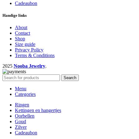
Cadeaubon
Handige links
About
Contact
Shop
Size guide
Privacy Policy
Terms & Conditions
2025
Nooba Jewelry
.
Search
Menu
Categories
Ringen
Kettingen en hangertjes
Oorbellen
Goud
Zilver
Cadeaubon