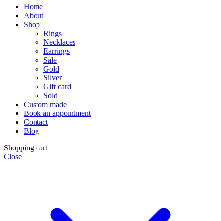
Home
About
Shop
Rings
Necklaces
Earrings
Sale
Gold
Silver
Gift card
Sold
Custom made
Book an appointment
Contact
Blog
Shopping cart
Close