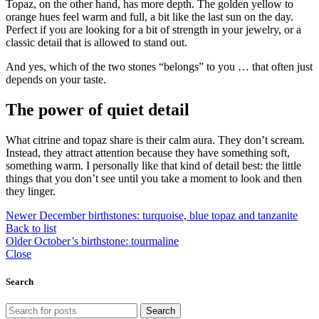
Topaz, on the other hand, has more depth. The golden yellow to
orange hues feel warm and full, a bit like the last sun on the day.
Perfect if you are looking for a bit of strength in your jewelry, or a
classic detail that is allowed to stand out.
And yes, which of the two stones “belongs” to you … that often just
depends on your taste.
The power of quiet detail
What citrine and topaz share is their calm aura. They don’t scream.
Instead, they attract attention because they have something soft,
something warm. I personally like that kind of detail best: the little
things that you don’t see until you take a moment to look and then
they linger.
Newer
December birthstones: turquoise, blue topaz and tanzanite
Back to list
Older
October’s birthstone: tourmaline
Close
Search
Search