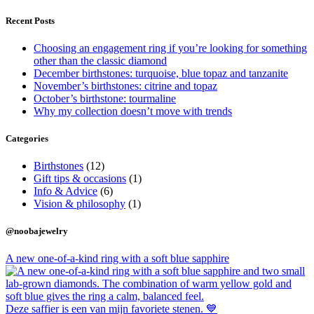
Recent Posts
Choosing an engagement ring if you’re looking for something
other than the classic diamond
December birthstones: turquoise, blue topaz and tanzanite
November’s birthstones: citrine and topaz
October’s birthstone: tourmaline
Why my collection doesn’t move with trends
Categories
Birthstones
(12)
Gift tips & occasions
(1)
Info & Advice
(6)
Vision & philosophy
(1)
@noobajewelry
A new one-of-a-kind ring with a soft blue sapphire
Deze saffier is een van mijn favoriete stenen. 💙⁠