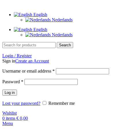
Goudsmid Eindhoven
English
Nederlands
English
Nederlands
Search
Login / Register
Sign in
Create an Account
Required
Username or email address
*
Required
Password
*
Log in
Lost your password?
Remember me
Wishlist
0
items
€
0,00
Menu