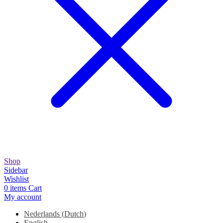
Shop
Sidebar
Wishlist
0
items
Cart
My account
Nederlands
(
Dutch
)
English