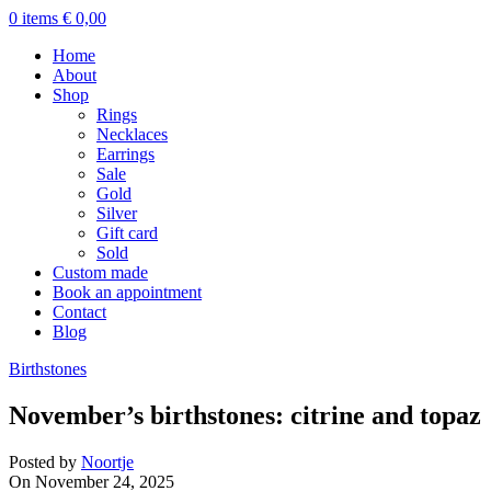
0
items
€
0,00
Home
About
Shop
Rings
Necklaces
Earrings
Sale
Gold
Silver
Gift card
Sold
Custom made
Book an appointment
Contact
Blog
Birthstones
November’s birthstones: citrine and topaz
Posted by
Noortje
On November 24, 2025